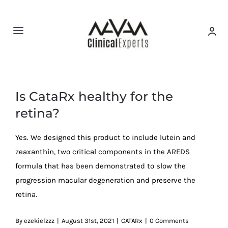
Skip
to
content
Toggle
Navigation
HOME
Is CataRx healthy for the
About us
retina?
CATARx
Yes. We designed this product to include lutein and
zeaxanthin, two critical components in the AREDS
Spine & Disc
formula that has been demonstrated to slow the
progression macular degeneration and preserve the
retina.
Amsler Grid
By
ezekielzzz
|
August 31st, 2021
|
CATARx
|
0 Comments
FAQ