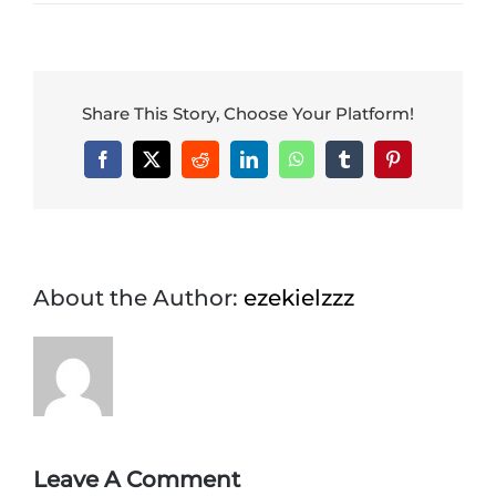
CONTACT US
Share This Story, Choose Your Platform!
Facebook
X
Reddit
LinkedIn
WhatsApp
Tumblr
Pinterest
About the Author:
ezekielzzz
Leave A Comment