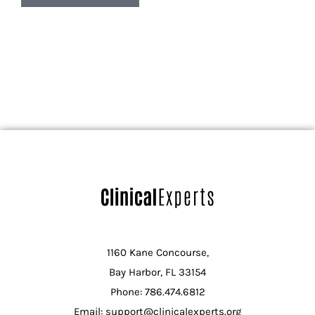
1160 Kane Concourse,
Bay Harbor, FL 33154
Phone: 786.474.6812
Email: support@clinicalexperts.org