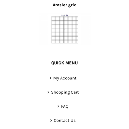
Amsler grid
QUICK MENU
My Account
Shopping Cart
FAQ
Contact Us