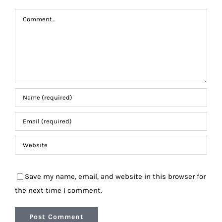
Comment
Save my name, email, and website in this browser for
the next time I comment.