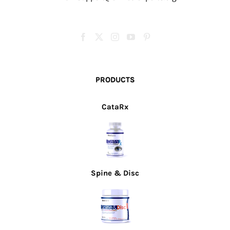
PRODUCTS
CataRx
Spine & Disc